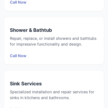
Call Now
Shower & Bathtub
Repair, replace, or install showers and bathtubs
for impressive functionality and design.
Call Now
Sink Services
Specialized installation and repair services for
sinks in kitchens and bathrooms.