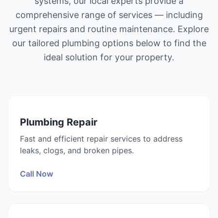
systems, our local experts provide a
comprehensive range of services — including
urgent repairs and routine maintenance. Explore
our tailored plumbing options below to find the
ideal solution for your property.
Plumbing Repair
Fast and efficient repair services to address
leaks, clogs, and broken pipes.
Call Now