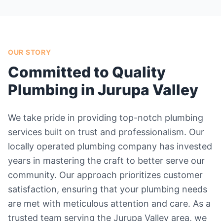
OUR STORY
Committed to Quality
Plumbing in Jurupa Valley
We take pride in providing top-notch plumbing
services built on trust and professionalism. Our
locally operated plumbing company has invested
years in mastering the craft to better serve our
community. Our approach prioritizes customer
satisfaction, ensuring that your plumbing needs
are met with meticulous attention and care. As a
trusted team serving the Jurupa Valley area, we