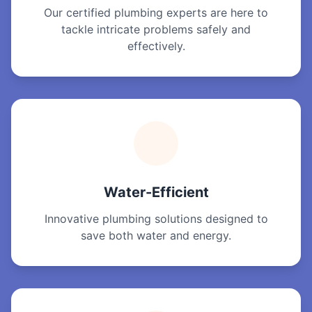
Our certified plumbing experts are here to
tackle intricate problems safely and
effectively.
Water-Efficient
Innovative plumbing solutions designed to
save both water and energy.