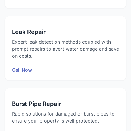
Leak Repair
Expert leak detection methods coupled with
prompt repairs to avert water damage and save
on costs.
Call Now
Burst Pipe Repair
Rapid solutions for damaged or burst pipes to
ensure your property is well protected.