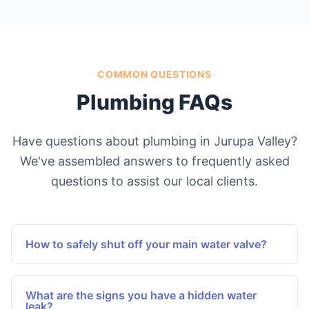
COMMON QUESTIONS
Plumbing FAQs
Have questions about plumbing in Jurupa Valley?
We've assembled answers to frequently asked
questions to assist our local clients.
How to safely shut off your main water valve?
Locate the primary water valve, typically near
your water meter or where the main line enters
What are the signs you have a hidden water
your residence. Turn the valve clockwise until it
leak?