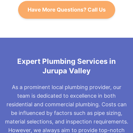
functioning.
they may need replacement if they're worn. A
Have More Questions? Call Us
running toilet can waste water and increase bills,
but it's typically an easy fix.
Expert Plumbing Services in
Jurupa Valley
As a prominent local plumbing provider, our
team is dedicated to excellence in both
residential and commercial plumbing. Costs can
be influenced by factors such as pipe sizing,
material selections, and inspection requirements.
However, we always aim to provide top-notch