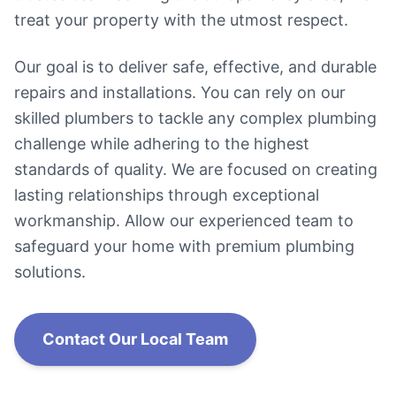
treat your property with the utmost respect.
Our goal is to deliver safe, effective, and durable
repairs and installations. You can rely on our
skilled plumbers to tackle any complex plumbing
challenge while adhering to the highest
standards of quality. We are focused on creating
lasting relationships through exceptional
workmanship. Allow our experienced team to
safeguard your home with premium plumbing
solutions.
Contact Our Local Team