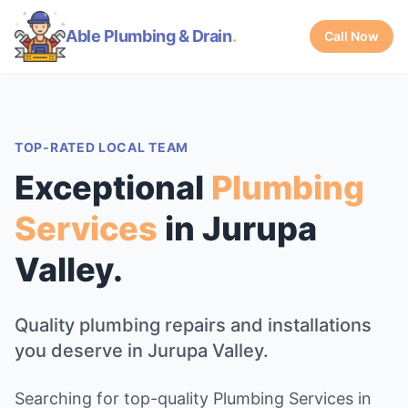
Able Plumbing & Drain
.
Call Now
TOP-RATED LOCAL TEAM
Exceptional
Plumbing
Services
in Jurupa
Valley.
Quality plumbing repairs and installations
you deserve in Jurupa Valley.
Searching for top-quality Plumbing Services in