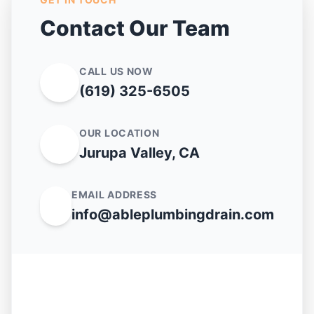
Contact Our Team
CALL US NOW
(619) 325-6505
OUR LOCATION
Jurupa Valley, CA
EMAIL ADDRESS
info@ableplumbingdrain.com