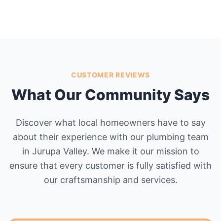
CUSTOMER REVIEWS
What Our Community Says
Discover what local homeowners have to say
about their experience with our plumbing team
in Jurupa Valley. We make it our mission to
ensure that every customer is fully satisfied with
our craftsmanship and services.