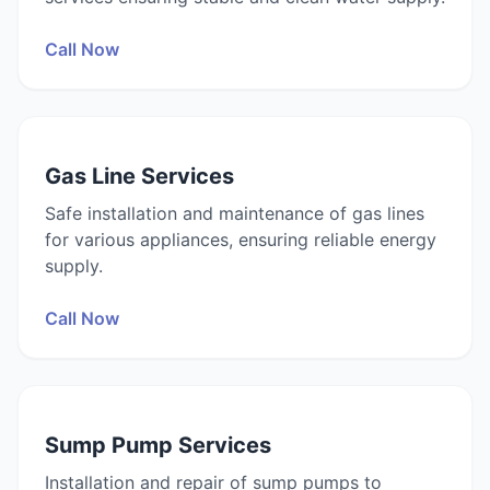
Call Now
Gas Line Services
Safe installation and maintenance of gas lines
for various appliances, ensuring reliable energy
supply.
Call Now
Sump Pump Services
Installation and repair of sump pumps to