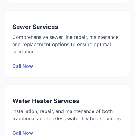
Sewer Services
Comprehensive sewer line repair, maintenance,
and replacement options to ensure optimal
sanitation.
Call Now
Water Heater Services
Installation, repair, and maintenance of both
traditional and tankless water heating solutions.
Call Now