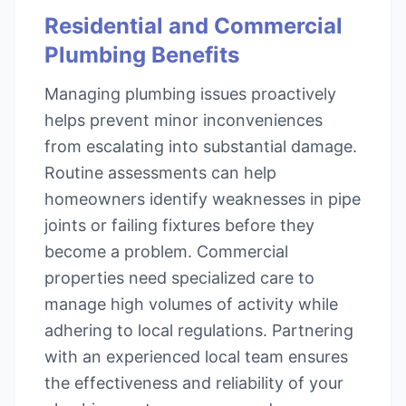
Residential and Commercial
Plumbing Benefits
Managing plumbing issues proactively
helps prevent minor inconveniences
from escalating into substantial damage.
Routine assessments can help
homeowners identify weaknesses in pipe
joints or failing fixtures before they
become a problem. Commercial
properties need specialized care to
manage high volumes of activity while
adhering to local regulations. Partnering
with an experienced local team ensures
the effectiveness and reliability of your