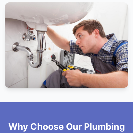
Why Choose Our Plumbing