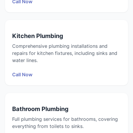
Call Now
Kitchen Plumbing
Comprehensive plumbing installations and
repairs for kitchen fixtures, including sinks and
water lines.
Call Now
Bathroom Plumbing
Full plumbing services for bathrooms, covering
everything from toilets to sinks.