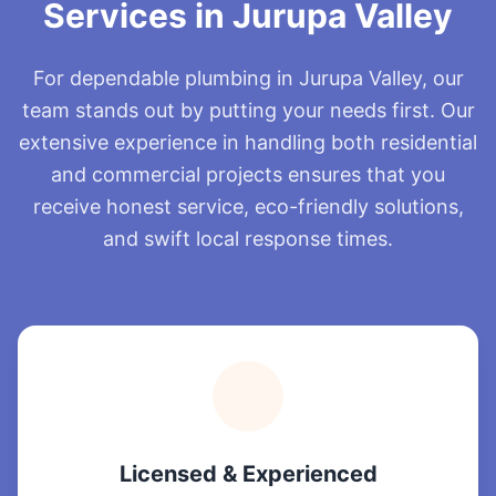
Services in Jurupa Valley
For dependable plumbing in Jurupa Valley, our
team stands out by putting your needs first. Our
extensive experience in handling both residential
and commercial projects ensures that you
receive honest service, eco-friendly solutions,
and swift local response times.
Licensed & Experienced