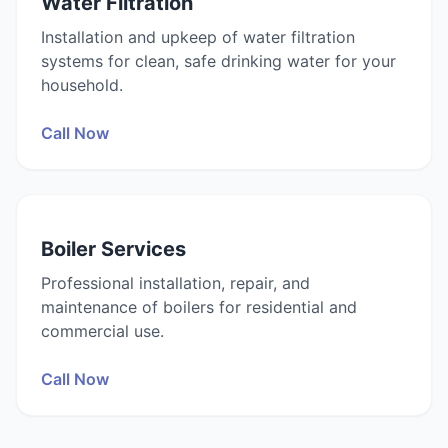
Water Filtration
Installation and upkeep of water filtration
systems for clean, safe drinking water for your
household.
Call Now
Boiler Services
Professional installation, repair, and
maintenance of boilers for residential and
commercial use.
Call Now