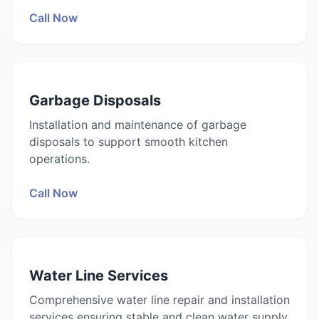
Call Now
Garbage Disposals
Installation and maintenance of garbage
disposals to support smooth kitchen
operations.
Call Now
Water Line Services
Comprehensive water line repair and installation
services ensuring stable and clean water supply.