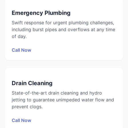
Emergency Plumbing
Swift response for urgent plumbing challenges,
including burst pipes and overflows at any time
of day.
Call Now
Drain Cleaning
State-of-the-art drain cleaning and hydro
jetting to guarantee unimpeded water flow and
prevent clogs.
Call Now