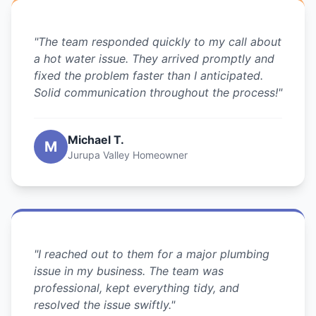
"The team responded quickly to my call about
a hot water issue. They arrived promptly and
fixed the problem faster than I anticipated.
Solid communication throughout the process!"
Michael T.
M
Jurupa Valley Homeowner
"I reached out to them for a major plumbing
issue in my business. The team was
professional, kept everything tidy, and
resolved the issue swiftly."