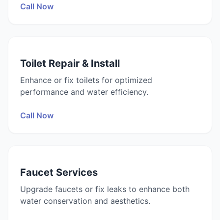
Call Now
Toilet Repair & Install
Enhance or fix toilets for optimized
performance and water efficiency.
Call Now
Faucet Services
Upgrade faucets or fix leaks to enhance both
water conservation and aesthetics.