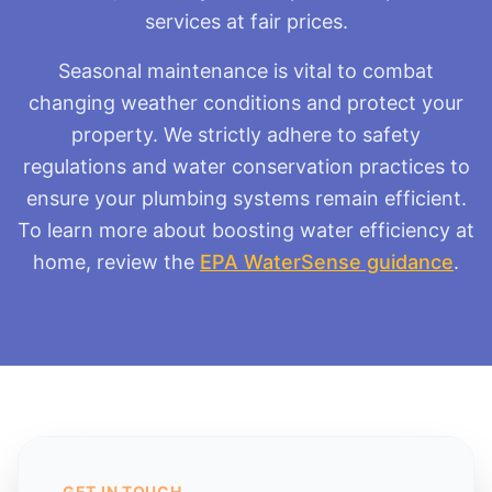
services at fair prices.
Seasonal maintenance is vital to combat
changing weather conditions and protect your
property. We strictly adhere to safety
regulations and water conservation practices to
ensure your plumbing systems remain efficient.
To learn more about boosting water efficiency at
home, review the
EPA WaterSense guidance
.
GET IN TOUCH