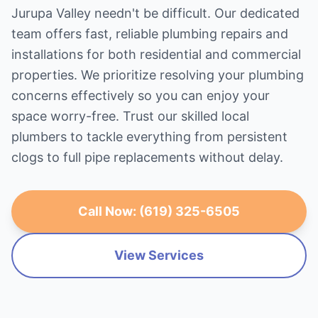
Jurupa Valley needn't be difficult. Our dedicated
team offers fast, reliable plumbing repairs and
installations for both residential and commercial
properties. We prioritize resolving your plumbing
concerns effectively so you can enjoy your
space worry-free. Trust our skilled local
plumbers to tackle everything from persistent
clogs to full pipe replacements without delay.
Call Now: (619) 325-6505
View Services