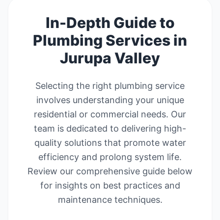
In-Depth Guide to
Plumbing Services in
Jurupa Valley
Selecting the right plumbing service
involves understanding your unique
residential or commercial needs. Our
team is dedicated to delivering high-
quality solutions that promote water
efficiency and prolong system life.
Review our comprehensive guide below
for insights on best practices and
maintenance techniques.