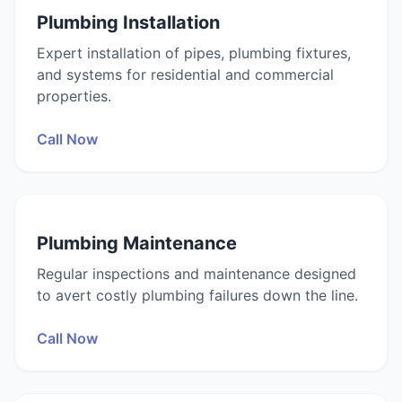
Plumbing Installation
Expert installation of pipes, plumbing fixtures,
and systems for residential and commercial
properties.
Call Now
Plumbing Maintenance
Regular inspections and maintenance designed
to avert costly plumbing failures down the line.
Call Now