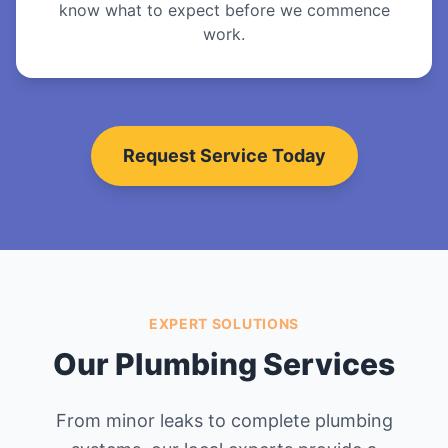
know what to expect before we commence
work.
Request Service Today
EXPERT SOLUTIONS
Our Plumbing Services
From minor leaks to complete plumbing