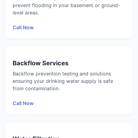
prevent flooding in your basement or ground-
level areas.
Call Now
Backflow Services
Backflow prevention testing and solutions
ensuring your drinking water supply is safe
from contamination.
Call Now