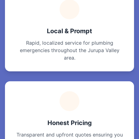
Local & Prompt
Rapid, localized service for plumbing
emergencies throughout the Jurupa Valley
area.
Honest Pricing
Transparent and upfront quotes ensuring you