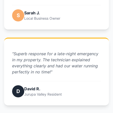
Sarah J.
S
Local Business Owner
"Superb response for a late-night emergency
in my property. The technician explained
everything clearly and had our water running
perfectly in no time!"
David R.
D
Jurupa Valley Resident