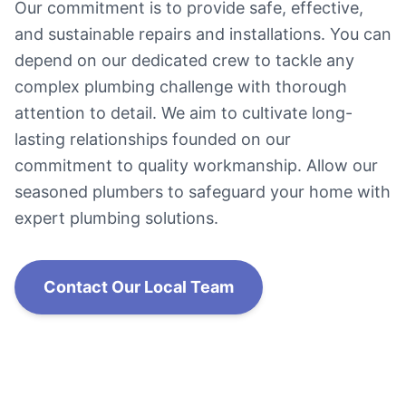
Our commitment is to provide safe, effective,
and sustainable repairs and installations. You can
depend on our dedicated crew to tackle any
complex plumbing challenge with thorough
attention to detail. We aim to cultivate long-
lasting relationships founded on our
commitment to quality workmanship. Allow our
seasoned plumbers to safeguard your home with
expert plumbing solutions.
Contact Our Local Team