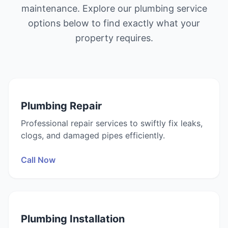
maintenance. Explore our plumbing service
options below to find exactly what your
property requires.
Plumbing Repair
Professional repair services to swiftly fix leaks,
clogs, and damaged pipes efficiently.
Call Now
Plumbing Installation