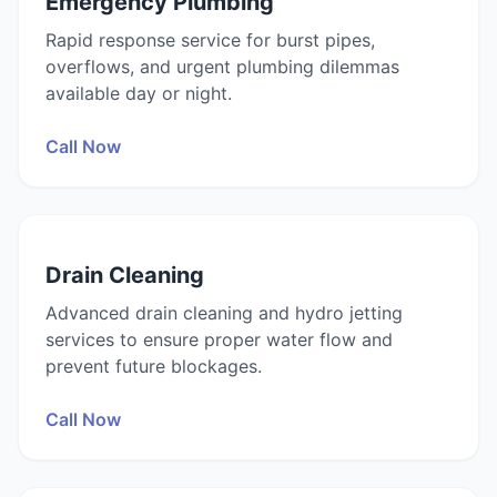
Emergency Plumbing
Rapid response service for burst pipes,
overflows, and urgent plumbing dilemmas
available day or night.
Call Now
Drain Cleaning
Advanced drain cleaning and hydro jetting
services to ensure proper water flow and
prevent future blockages.
Call Now