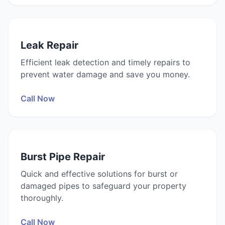
Leak Repair
Efficient leak detection and timely repairs to
prevent water damage and save you money.
Call Now
Burst Pipe Repair
Quick and effective solutions for burst or
damaged pipes to safeguard your property
thoroughly.
Call Now