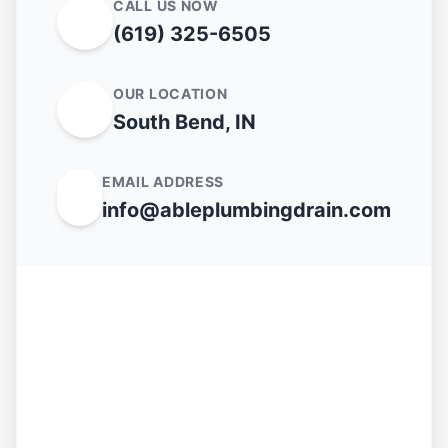
CALL US NOW
(619) 325-6505
OUR LOCATION
South Bend, IN
EMAIL ADDRESS
info@ableplumbingdrain.com