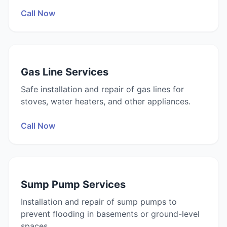
Call Now
Gas Line Services
Safe installation and repair of gas lines for
stoves, water heaters, and other appliances.
Call Now
Sump Pump Services
Installation and repair of sump pumps to
prevent flooding in basements or ground-level
spaces.