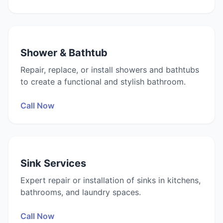
Shower & Bathtub
Repair, replace, or install showers and bathtubs
to create a functional and stylish bathroom.
Call Now
Sink Services
Expert repair or installation of sinks in kitchens,
bathrooms, and laundry spaces.
Call Now