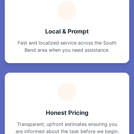
Local & Prompt
Fast and localized service across the South
Bend area when you need assistance.
Honest Pricing
Transparent, upfront estimates ensuring you
are informed about the task before we begin.