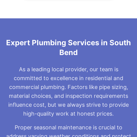
uncomplicated fix.
Expert Plumbing Services in South
Bend
As a leading local provider, our team is
committed to excellence in residential and
commercial plumbing. Factors like pipe sizing,
material choices, and inspection requirements
influence cost, but we always strive to provide
high-quality work at honest prices.
Proper seasonal maintenance is crucial to
address varying weather conditions and protect