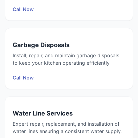
Call Now
Garbage Disposals
Install, repair, and maintain garbage disposals
to keep your kitchen operating efficiently.
Call Now
Water Line Services
Expert repair, replacement, and installation of
water lines ensuring a consistent water supply.