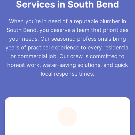
Services in South Bend
When you’re in need of a reputable plumber in
South Bend, you deserve a team that prioritizes
your needs. Our seasoned professionals bring
years of practical experience to every residential
or commercial job. Our crew is committed to
honest work, water-saving solutions, and quick
local response times.