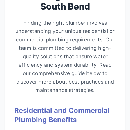
South Bend
Finding the right plumber involves
understanding your unique residential or
commercial plumbing requirements. Our
team is committed to delivering high-
quality solutions that ensure water
efficiency and system durability. Read
our comprehensive guide below to
discover more about best practices and
maintenance strategies.
Residential and Commercial
Plumbing Benefits