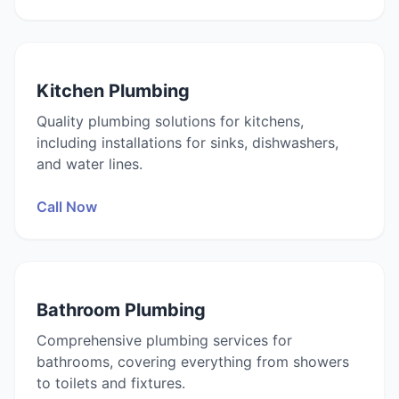
Kitchen Plumbing
Quality plumbing solutions for kitchens,
including installations for sinks, dishwashers,
and water lines.
Call Now
Bathroom Plumbing
Comprehensive plumbing services for
bathrooms, covering everything from showers
to toilets and fixtures.