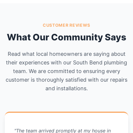
CUSTOMER REVIEWS
What Our Community Says
Read what local homeowners are saying about
their experiences with our South Bend plumbing
team. We are committed to ensuring every
customer is thoroughly satisfied with our repairs
and installations.
"The team arrived promptly at my house in