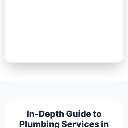
In-Depth Guide to
Plumbing Services in