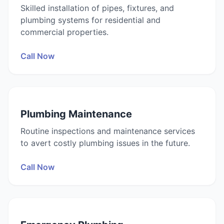
Skilled installation of pipes, fixtures, and
plumbing systems for residential and
commercial properties.
Call Now
Plumbing Maintenance
Routine inspections and maintenance services
to avert costly plumbing issues in the future.
Call Now