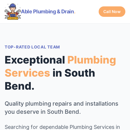
Able Plumbing & Drain
.
Call Now
TOP-RATED LOCAL TEAM
Exceptional
Plumbing
Services
in South
Bend.
Quality plumbing repairs and installations
you deserve in South Bend.
Searching for dependable Plumbing Services in