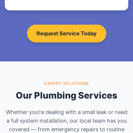
Request Service Today
EXPERT SOLUTIONS
Our Plumbing Services
Whether you’re dealing with a small leak or need
a full system installation, our local team has you
covered — from emergency repairs to routine