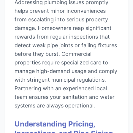
Addressing plumbing issues promptly
helps prevent minor inconveniences
from escalating into serious property
damage. Homeowners reap significant
rewards from regular inspections that
detect weak pipe joints or failing fixtures
before they burst. Commercial
properties require specialized care to
manage high-demand usage and comply
with stringent municipal regulations.
Partnering with an experienced local
team ensures your sanitation and water
systems are always operational.
Understanding Pricing,