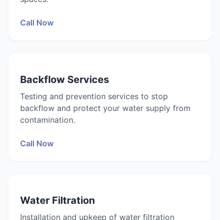
Call Now
Backflow Services
Testing and prevention services to stop
backflow and protect your water supply from
contamination.
Call Now
Water Filtration
Installation and upkeep of water filtration