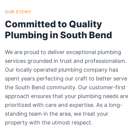
OUR STORY
Committed to Quality
Plumbing in South Bend
We are proud to deliver exceptional plumbing
services grounded in trust and professionalism.
Our locally operated plumbing company has
spent years perfecting our craft to better serve
the South Bend community. Our customer-first
approach ensures that your plumbing needs are
prioritized with care and expertise. As a long-
standing team in the area, we treat your
property with the utmost respect.