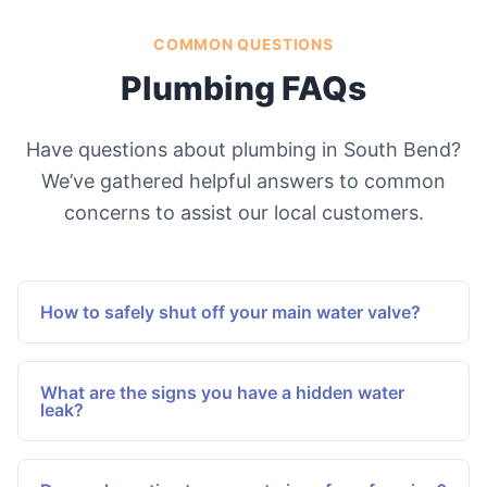
COMMON QUESTIONS
Plumbing FAQs
Have questions about plumbing in South Bend?
We’ve gathered helpful answers to common
concerns to assist our local customers.
How to safely shut off your main water valve?
Locate the main water valve, typically situated
near the water meter or where the main line
What are the signs you have a hidden water
enters the home. Turn the valve clockwise until it
leak?
stops to halt water flow to the entire house, thus
Look for unexplained increases in water bills,
preventing flooding during emergencies or
damp areas on walls or ceilings, mold