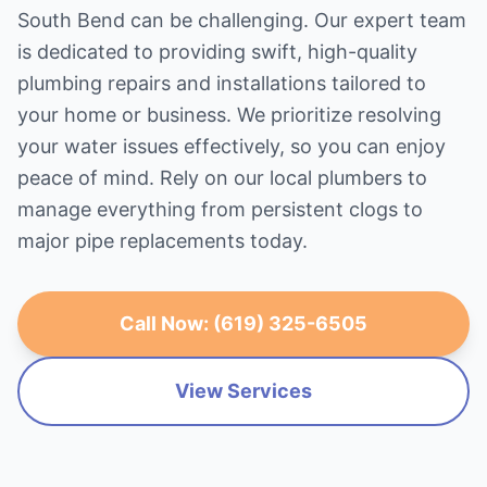
South Bend can be challenging. Our expert team
is dedicated to providing swift, high-quality
plumbing repairs and installations tailored to
your home or business. We prioritize resolving
your water issues effectively, so you can enjoy
peace of mind. Rely on our local plumbers to
manage everything from persistent clogs to
major pipe replacements today.
Call Now: (619) 325-6505
View Services