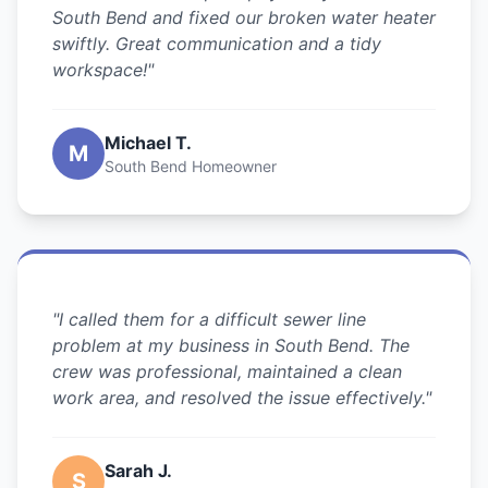
South Bend and fixed our broken water heater
swiftly. Great communication and a tidy
workspace!"
Michael T.
M
South Bend Homeowner
"I called them for a difficult sewer line
problem at my business in South Bend. The
crew was professional, maintained a clean
work area, and resolved the issue effectively."
Sarah J.
S