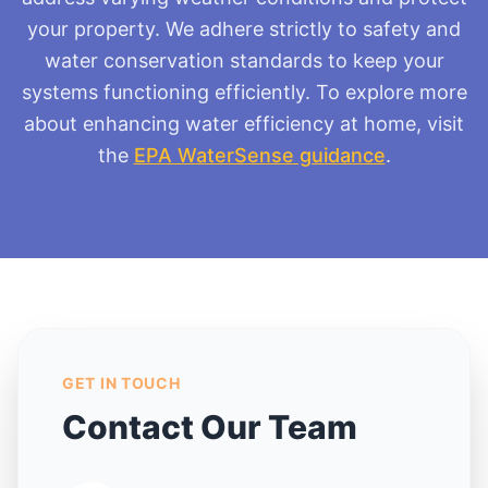
your property. We adhere strictly to safety and
water conservation standards to keep your
systems functioning efficiently. To explore more
about enhancing water efficiency at home, visit
the
EPA WaterSense guidance
.
GET IN TOUCH
Contact Our Team