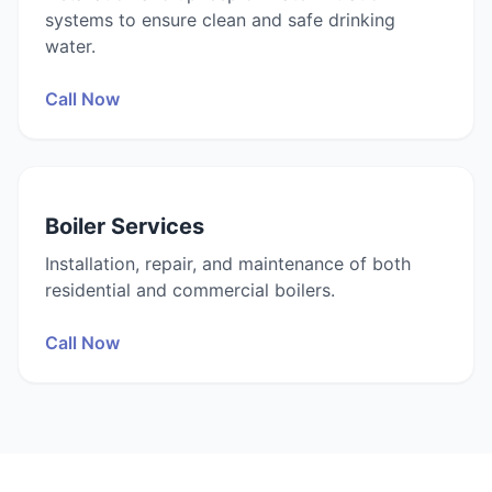
systems to ensure clean and safe drinking
water.
Call Now
Boiler Services
Installation, repair, and maintenance of both
residential and commercial boilers.
Call Now