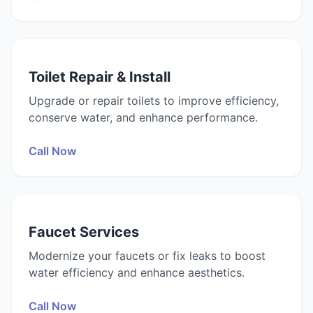
Toilet Repair & Install
Upgrade or repair toilets to improve efficiency,
conserve water, and enhance performance.
Call Now
Faucet Services
Modernize your faucets or fix leaks to boost
water efficiency and enhance aesthetics.
Call Now