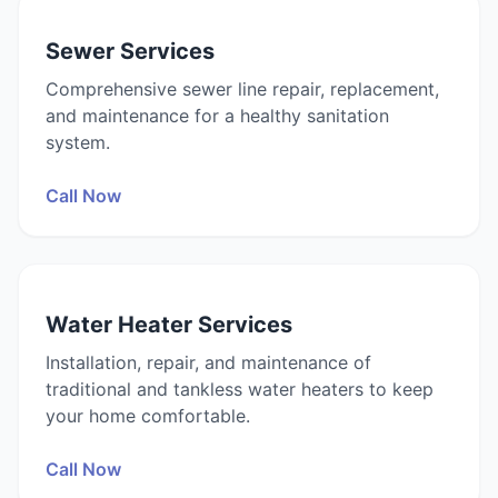
Sewer Services
Comprehensive sewer line repair, replacement,
and maintenance for a healthy sanitation
system.
Call Now
Water Heater Services
Installation, repair, and maintenance of
traditional and tankless water heaters to keep
your home comfortable.
Call Now