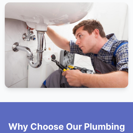
Why Choose Our Plumbing