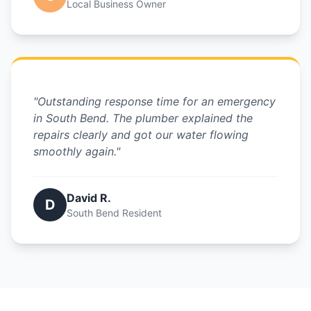
Local Business Owner
"Outstanding response time for an emergency
in South Bend. The plumber explained the
repairs clearly and got our water flowing
smoothly again."
David R.
D
South Bend Resident