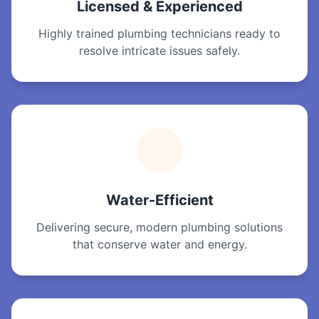
Licensed & Experienced
Highly trained plumbing technicians ready to
resolve intricate issues safely.
Water-Efficient
Delivering secure, modern plumbing solutions
that conserve water and energy.